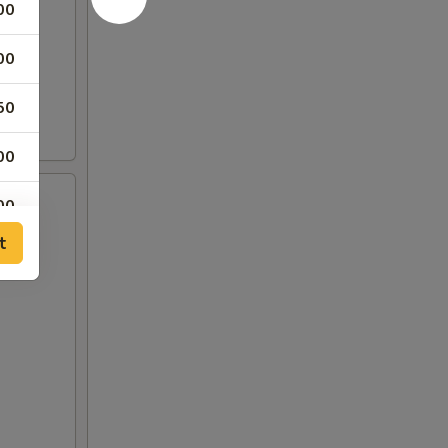
00
00
50
00
00
t
00
00
00
00