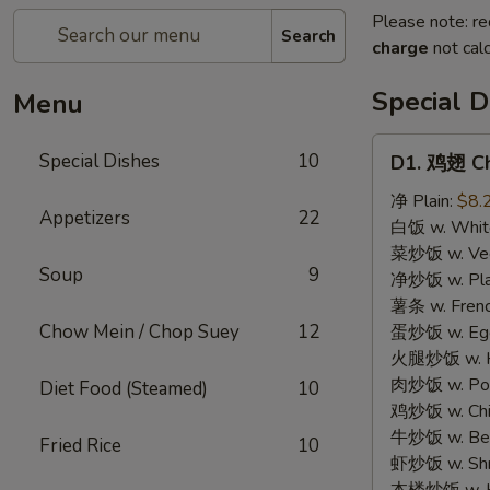
Please note: re
Search
charge
not calc
Special D
Menu
D1.
Special Dishes
10
D1. 鸡翅 Ch
鸡
翅
净 Plain:
$8.
Appetizers
22
Chicken
白饭 w. White
Wings
菜炒饭 w. Vege
Soup
9
(4)
净炒饭 w. Plai
薯条 w. Frenc
Chow Mein / Chop Suey
12
蛋炒饭 w. Egg 
火腿炒饭 w. Ha
肉炒饭 w. Pork
Diet Food (Steamed)
10
鸡炒饭 w. Chic
牛炒饭 w. Beef
Fried Rice
10
虾炒饭 w. Shri