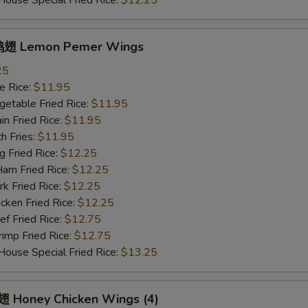
se Special Fried Rice:
$12.25
翅 Lemon Pemer Wings
25
 Rice:
$11.95
table Fried Rice:
$11.95
n Fried Rice:
$11.95
h Fries:
$11.95
Fried Rice:
$12.25
 Fried Rice:
$12.25
 Fried Rice:
$12.25
ken Fried Rice:
$12.25
 Fried Rice:
$12.75
mp Fried Rice:
$12.75
se Special Fried Rice:
$13.25
Honey Chicken Wings (4)