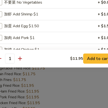
不要菜 No Vegetables
+ $0.
m Fried Rice:
$11.95
rk Fried Rice:
$11.95
加虾 Add Shrimp $1
+ $1.
ken Fried Rice:
$11.95
 Fried Rice:
$12.55
mp Fried Rice:
加蛋 Add Egg $1.50
$12.55
+ $1.
se Special Fried Rice:
$12.95
加肉 Add Pork $1
+ $1.
ied Shrimp (15)
加鸡 Add Chicken $1
+ $1.
25
Add to car
$11.95
antity
加火腿 Add Ham $1
+ $1.
 Rice:
$11.75
table Fried Rice:
$11.75
加虾 Add Shrimp $2
+ $2.
n Fried Rice:
$11.75
h Fries:
$11.75
加蛋 Add Egg $3
+ $3.
Fried Rice:
$11.95
m Fried Rice:
$11.95
加肉 Add Pork $2
+ $2.
rk Fried Rice:
$11.95
ken Fried Rice:
$11.95