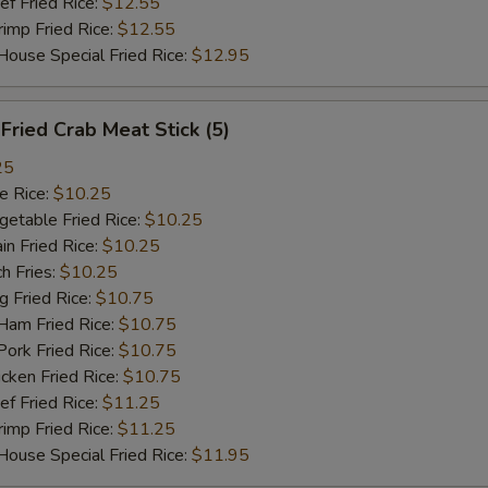
 Fried Rice:
加鸡 Add Chicken $2
$12.55
+ $2.
mp Fried Rice:
$12.55
se Special Fried Rice:
$12.95
加火腿 Add Ham $2
+ $2.
加牛 Add Beef $2
+ $2.
ried Crab Meat Stick (5)
菜卷 Vegetable Roll
+ $1.
25
 Rice:
$10.25
虾卷 Shrimp Roll
+ $2.
table Fried Rice:
$10.25
n Fried Rice:
$10.25
鸡翅 1pc Wing
+ $2.
h Fries:
$10.25
Fried Rice:
$10.75
m Fried Rice:
$10.75
pecial instructions
rk Fried Rice:
$10.75
OTE EXTRA CHARGES MAY BE INCURRED FOR ADDITIONS IN THIS
ken Fried Rice:
$10.75
ECTION
 Fried Rice:
$11.25
mp Fried Rice:
$11.25
se Special Fried Rice:
$11.95