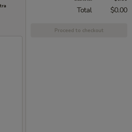
tra
Total
$0.00
Proceed to checkout