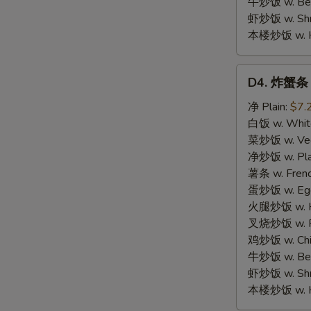
牛炒饭 w. Beef
虾炒饭 w. Shri
本楼炒饭 w. Hou
D4.
D4. 炸蟹条 F
炸
蟹
净 Plain:
$7.
条
白饭 w. White
Fried
菜炒饭 w. Vege
Crab
净炒饭 w. Plai
Meat
薯条 w. Frenc
Stick
蛋炒饭 w. Egg 
(5)
火腿炒饭 w. Ha
S
叉烧炒饭 w. Po
N
鸡炒饭 w. Chic
S
牛炒饭 w. Beef
虾炒饭 w. Shri
本楼炒饭 w. Hou