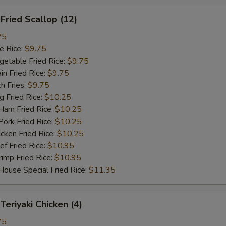
ried Scallop (12)
25
 Rice:
$9.75
table Fried Rice:
$9.75
n Fried Rice:
$9.75
h Fries:
$9.75
Fried Rice:
$10.25
m Fried Rice:
$10.25
rk Fried Rice:
$10.25
ken Fried Rice:
$10.25
 Fried Rice:
$10.95
mp Fried Rice:
$10.95
se Special Fried Rice:
$11.35
riyaki Chicken (4)
75