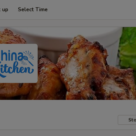
k up
Select Time
Sto