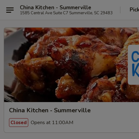
China Kitchen - Summerville
Pic
1585 Central Ave Suite C7 Summerville, SC 29483
China Kitchen - Summerville
Opens at 11:00AM
Closed