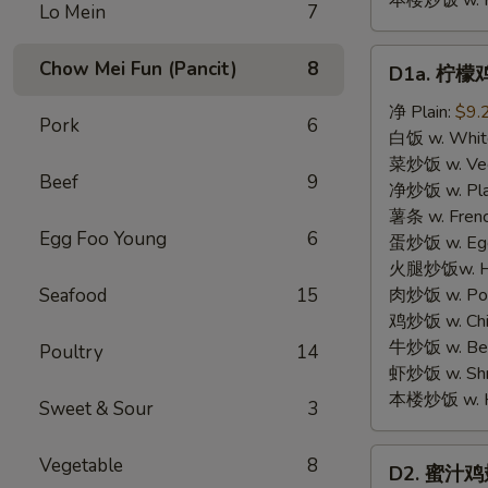
本楼炒饭 w. Hou
Lo Mein
7
D1a.
Chow Mei Fun (Pancit)
8
D1a. 柠檬鸡
柠
檬
净 Plain:
$9.
Pork
6
鸡
白饭 w. White
翅
菜炒饭 w. Vege
Beef
9
Lemon
净炒饭 w. Plai
Pemer
薯条 w. Frenc
Egg Foo Young
6
Wings
蛋炒饭 w. Egg 
火腿炒饭w. Ham
Seafood
15
肉炒饭 w. Pork
鸡炒饭 w. Chic
牛炒饭 w. Beef
Poultry
14
虾炒饭 w. Shri
本楼炒饭 w. Hou
Sweet & Sour
3
D2.
Vegetable
8
D2. 蜜汁鸡翅 
蜜