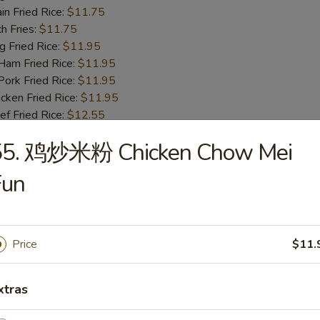
n Fried Rice:
$11.75
h Fries:
$11.75
Fried Rice:
$11.95
m Fried Rice:
$11.95
rk Fried Rice:
$11.95
ken Fried Rice:
$11.95
 Fried Rice:
$12.55
mp Fried Rice:
$12.55
55. 鸡炒米粉 Chicken Chow Mei
se Special Fried Rice:
$12.95
Fun
ot Chicken Wings (4)
95
 Rice:
$11.75
Price
$11.
table Fried Rice:
$11.75
n Fried Rice:
$11.75
xtras
h Fries:
$11.75
Fried Rice:
$11.95