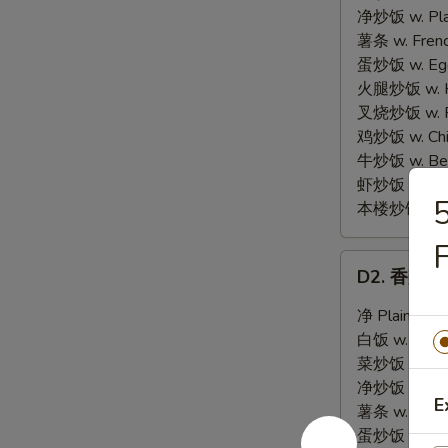
Chicken
净炒饭 w. Plai
Wings
薯条 w. Frenc
(4)
蛋炒饭 w. Egg 
火腿炒饭 w. Ha
叉烧炒饭 w. Po
鸡炒饭 w. Chic
牛炒饭 w. Beef
虾炒饭 w. Shri
本楼炒饭 w. Hou
D2.
D2. 香辣翅 H
香
辣
净 Plain:
$8.
翅
白饭 w. White
Hot
菜炒饭 w. Vege
Chicken
净炒饭 w. Plai
E
Wings
薯条 w. Frenc
(4)
蛋炒饭 w. Egg 