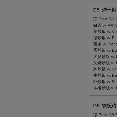
D5.
D5. 炸干贝 F
炸
干
净 Plain:
$6.
贝
白饭 w. White
Fried
菜炒饭 w. Vege
Scallop
净炒饭 w. Plai
(12)
薯条 w. Frenc
蛋炒饭 w. Egg 
火腿炒饭 w. Ha
叉烧炒饭 w. Po
鸡炒饭 w. Chic
牛炒饭 w. Beef
虾炒饭 w. Shri
本楼炒饭 w. Hou
D6.
D6. 铁板鸡 Te
铁
板
净 Plain:
$9.