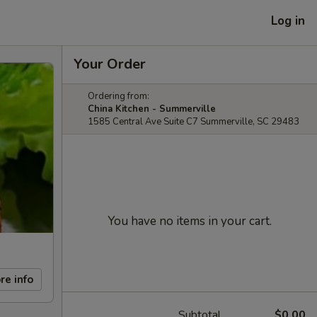
Log in
Your Order
Ordering from:
China Kitchen - Summerville
1585 Central Ave Suite C7 Summerville, SC 29483
You have no items in your cart.
re info
Subtotal
$0.00