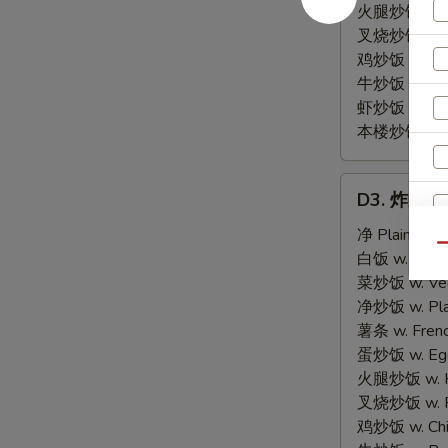
火腿炒饭 w. Ha
叉烧炒饭 w. Po
鸡炒饭 w. Chic
牛炒饭 w. Beef
虾炒饭 w. Shri
本楼炒饭 w. Hou
D3.
D3. 炸虾 Fr
炸
虾
净 Plain:
$8.
Qu
Fried
白饭 w. White
Shrimp
菜炒饭 w. Vege
(15)
净炒饭 w. Plai
薯条 w. Frenc
蛋炒饭 w. Egg 
火腿炒饭 w. Ha
叉烧炒饭 w. Po
鸡炒饭 w. Chic