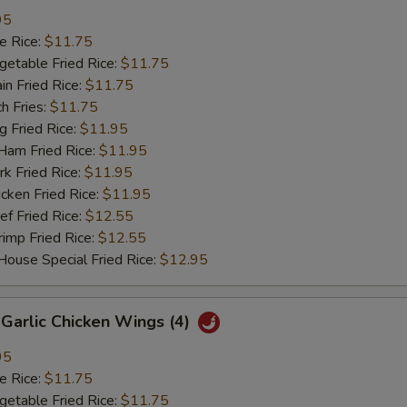
95
 Rice:
$11.75
table Fried Rice:
$11.75
n Fried Rice:
$11.75
h Fries:
$11.75
Fried Rice:
$11.95
m Fried Rice:
$11.95
 Fried Rice:
$11.95
ken Fried Rice:
$11.95
 Fried Rice:
$12.55
mp Fried Rice:
$12.55
se Special Fried Rice:
$12.95
arlic Chicken Wings (4)
95
 Rice:
$11.75
table Fried Rice:
$11.75