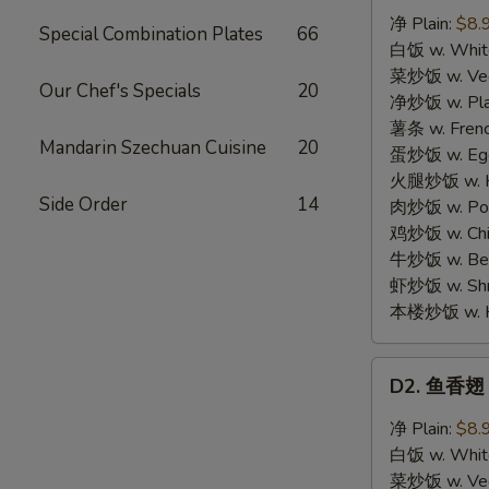
汁
净 Plain:
$8.
Special Combination Plates
66
鸡
白饭 w. White
翅
菜炒饭 w. Vege
Our Chef's Specials
20
Honey
净炒饭 w. Plai
Chicken
薯条 w. Frenc
Mandarin Szechuan Cuisine
20
Wings
蛋炒饭 w. Egg 
(4)
火腿炒饭 w. Ha
Side Order
14
肉炒饭 w. Pork
鸡炒饭 w. Chic
牛炒饭 w. Beef
虾炒饭 w. Shri
本楼炒饭 w. Hou
D2.
D2. 鱼香翅 G
鱼
香
净 Plain:
$8.
翅
白饭 w. White
Garlic
菜炒饭 w. Vege