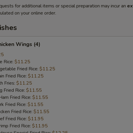
quests for additional items or special preparation may incur an
ex
ulated on your online order.
ishes
icken Wings (4)
25
 Rice:
$11.25
table Fried Rice:
$11.25
n Fried Rice:
$11.25
h Fries:
$11.25
Fried Rice:
$11.55
m Fried Rice:
$11.55
 Fried Rice:
$11.55
ken Fried Rice:
$11.55
 Fried Rice:
$11.95
mp Fried Rice:
$11.95