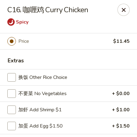
China Kitchen - Summerville
C16. 咖喱鸡 Curry Chicken
1585 Central Ave Suite C7 Summerville, SC 29483
Spicy
Pick up
ASAP
Price
$11.45
Extras
换饭 Other Rice Choice
不要菜 No Vegetables
+ $0.00
China Kitchen - Summerville
加虾 Add Shrimp $1
+ $1.00
10:30AM - 9:00PM
Open
加蛋 Add Egg $1.50
+ $1.50
Store info
Call us