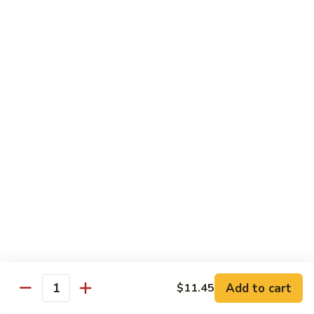
57. 本楼炒米粉 House Special Chow Mei Fun
Shrimp
本
Chow
楼
$12.95
Mei
炒
Fun
米
58.
58. 新加坡炒米粉 Singapore Chow Mei Fun
粉
新
House
加
$12.95
Special
坡
Chow
炒
Mei
米
Pork
Fun
粉
w. White Rice
Singapore
Chow
59.
Mei
59. 芥兰肉 Roast Pork w. Broccoli
芥
Fun
兰
小 Pt:
$8.75
肉
大 Qt:
$12.55
Roast
Add to cart
$11.45
Pork
Quantity
60.
60. 白菜肉 Roast Pork w. Chinese Vegetables
w.