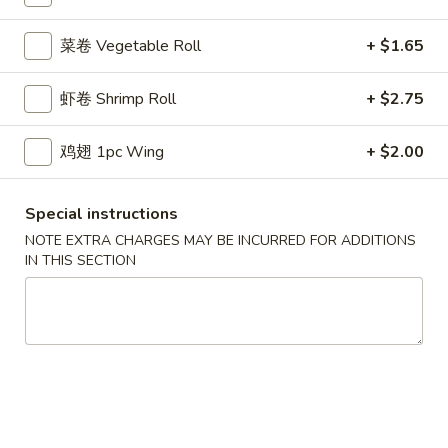
鸡炒饭 w. Chicken Fried Rice:
$11.55
牛炒饭 w. Beef Fried Rice:
$11.95
菜卷 Vegetable Roll
+ $1.65
虾炒饭 w. Shrimp Fried Rice:
$11.95
本楼炒饭 w. House Special Fried Rice:
$12.25
虾卷 Shrimp Roll
+ $2.75
D1a.
鸡翅 1pc Wing
+ $2.00
D1a. 柠檬鸡翅 Lemon Pemer Wings
柠
檬
净 Plain:
$9.25
Special instructions
鸡
白饭 w. White Rice:
$11.95
翅
菜炒饭 w. Vegetable Fried Rice:
$11.95
NOTE EXTRA CHARGES MAY BE INCURRED FOR ADDITIONS
IN THIS SECTION
Lemon
净炒饭 w. Plain Fried Rice:
$11.95
Pemer
薯条 w. French Fries:
$11.95
Wings
蛋炒饭 w. Egg Fried Rice:
$12.25
火腿炒饭w. Ham Fried Rice:
$12.25
肉炒饭 w. Pork Fried Rice:
$12.25
鸡炒饭 w. Chicken Fried Rice:
$12.25
牛炒饭 w. Beef Fried Rice:
$12.75
虾炒饭 w. Shrimp Fried Rice:
$12.75