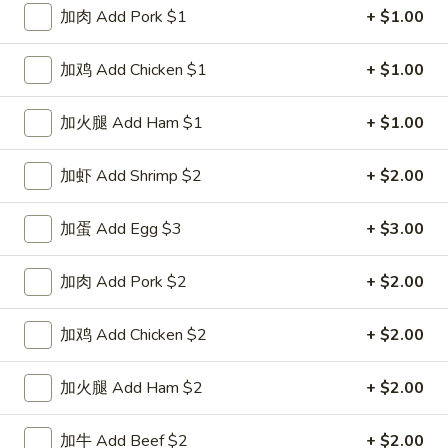
加肉 Add Pork $1
+ $1.00
Special Combination Plates
加鸡 Add Chicken $1
+ $1.00
Please note: requests for additional items or special
preparation may incur an
extra charge
not calculated on your
加火腿 Add Ham $1
+ $1.00
online order.
加虾 Add Shrimp $2
+ $2.00
Special Dishes
D1.
加蛋 Add Egg $3
+ $3.00
D1. 鸡翅 Chicken Wings (4)
鸡
翅
净 Plain:
$8.25
加肉 Add Pork $2
+ $2.00
Chicken
白饭 w. White Rice:
$11.25
Wings
菜炒饭 w. Vegetable Fried Rice:
$11.25
加鸡 Add Chicken $2
+ $2.00
(4)
净炒饭 w. Plain Fried Rice:
$11.25
薯条 w. French Fries:
$11.25
加火腿 Add Ham $2
+ $2.00
蛋炒饭 w. Egg Fried Rice:
$11.55
火腿炒饭 w. Ham Fried Rice:
$11.55
加牛 Add Beef $2
+ $2.00
肉炒饭 w. Pork Fried Rice:
$11.55