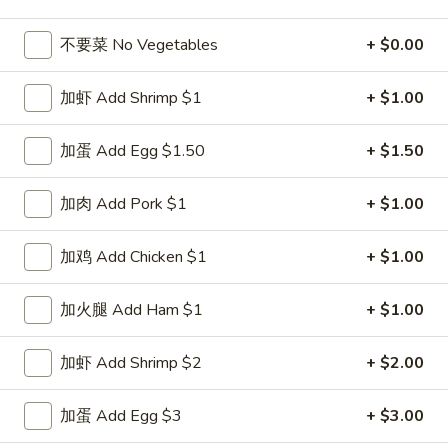
Seafood
不要菜 No Vegetables
+ $0.00
Please note: requests for additional items or special
加虾 Add Shrimp $1
+ $1.00
preparation may incur an
extra charge
not calculated on your
online order.
加蛋 Add Egg $1.50
+ $1.50
Special Dishes
加肉 Add Pork $1
+ $1.00
D1.
D1. 鸡翅 Chicken Wings (4)
鸡
加鸡 Add Chicken $1
+ $1.00
翅
净 Plain:
$8.25
Chicken
白饭 w. White Rice:
$11.25
加火腿 Add Ham $1
+ $1.00
Wings
菜炒饭 w. Vegetable Fried Rice:
$11.25
(4)
净炒饭 w. Plain Fried Rice:
$11.25
加虾 Add Shrimp $2
+ $2.00
薯条 w. French Fries:
$11.25
蛋炒饭 w. Egg Fried Rice:
$11.55
加蛋 Add Egg $3
+ $3.00
火腿炒饭 w. Ham Fried Rice:
$11.55
肉炒饭 w. Pork Fried Rice:
$11.55