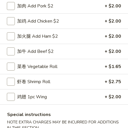
鸡炒饭 w. Chicken Fried Rice:
$11.55
加肉 Add Pork $2
+ $2.00
牛炒饭 w. Beef Fried Rice:
$11.95
虾炒饭 w. Shrimp Fried Rice:
$11.95
加鸡 Add Chicken $2
+ $2.00
本楼炒饭 w. House Special Fried Rice:
$12.25
加火腿 Add Ham $2
+ $2.00
D1a.
D1a. 柠檬鸡翅 Lemon Pemer Wings
柠
加牛 Add Beef $2
+ $2.00
檬
净 Plain:
$9.25
鸡
白饭 w. White Rice:
$11.95
菜卷 Vegetable Roll
+ $1.65
翅
菜炒饭 w. Vegetable Fried Rice:
$11.95
Lemon
净炒饭 w. Plain Fried Rice:
$11.95
虾卷 Shrimp Roll
+ $2.75
Pemer
薯条 w. French Fries:
$11.95
Wings
蛋炒饭 w. Egg Fried Rice:
$12.25
火腿炒饭w. Ham Fried Rice:
$12.25
鸡翅 1pc Wing
+ $2.00
肉炒饭 w. Pork Fried Rice:
$12.25
鸡炒饭 w. Chicken Fried Rice:
$12.25
Special instructions
牛炒饭 w. Beef Fried Rice:
$12.75
NOTE EXTRA CHARGES MAY BE INCURRED FOR ADDITIONS
虾炒饭 w. Shrimp Fried Rice:
$12.75
IN THIS SECTION