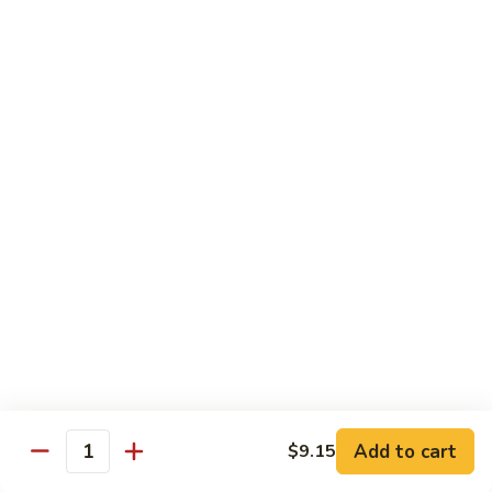
57. 本楼炒米粉 House Special Chow Mei Fun
Shrimp
本
Chow
楼
$12.95
Mei
炒
Fun
米
58.
58. 新加坡炒米粉 Singapore Chow Mei Fun
粉
新
House
加
$12.95
Special
坡
Chow
炒
Mei
米
Pork
Fun
粉
w. White Rice
Singapore
Chow
59.
Mei
59. 芥兰肉 Roast Pork w. Broccoli
芥
Fun
兰
小 Pt:
$8.75
肉
大 Qt:
$12.55
Roast
Add to cart
$9.15
Pork
Quantity
60.
60. 白菜肉 Roast Pork w. Chinese Vegetables
w.