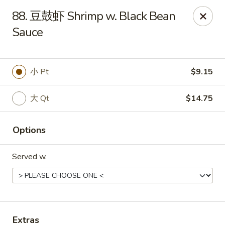
China Kitchen - Summerville
88. 豆鼓虾 Shrimp w. Black Bean
1585 Central Ave Suite C7 Summerville, SC 29483
Sauce
Pick up
ASAP
小 Pt
$9.15
大 Qt
$14.75
Options
Served w.
China Kitchen - Summerville
10:30AM - 10:00PM
Open
Store info
Call us
Extras