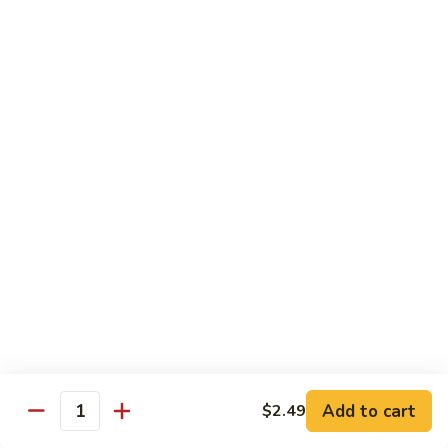
57. 本楼炒米粉 House Special Chow Mei Fun
Shrimp
本
Chow
楼
$12.95
Mei
炒
Fun
米
58.
58. 新加坡炒米粉 Singapore Chow Mei Fun
粉
新
House
加
$12.95
Special
坡
Chow
炒
Mei
米
Pork
Fun
粉
w. White Rice
Singapore
Chow
59.
Mei
59. 芥兰肉 Roast Pork w. Broccoli
芥
Fun
兰
小 Pt:
$8.75
肉
大 Qt:
$12.55
Roast
Add to cart
$2.49
Pork
Quantity
60.
60. 白菜肉 Roast Pork w. Chinese Vegetables
w.