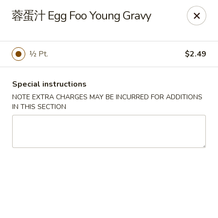
China Kitchen - Summerville
蓉蛋汁 Egg Foo Young Gravy
1585 Central Ave Suite C7 Summerville, SC 29483
Pick up
Select Time
½ Pt.
$2.49
Special instructions
NOTE EXTRA CHARGES MAY BE INCURRED FOR ADDITIONS
IN THIS SECTION
China Kitchen - Summerville
Opens at 11:00AM
Closed
Store info
Call us