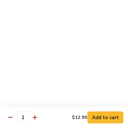
57. 本楼炒米粉 House Special Chow Mei Fun
Shrimp
本
Chow
楼
$12.95
Mei
炒
Fun
米
58.
58. 新加坡炒米粉 Singapore Chow Mei Fun
粉
新
House
加
$12.95
Special
坡
Chow
炒
Mei
米
Pork
Fun
粉
w. White Rice
Singapore
Chow
59.
Mei
59. 芥兰肉 Roast Pork w. Broccoli
芥
Fun
兰
小 Pt:
$8.75
肉
大 Qt:
$12.55
Roast
Add to cart
$12.95
Pork
Quantity
60.
60. 白菜肉 Roast Pork w. Chinese Vegetables
w.