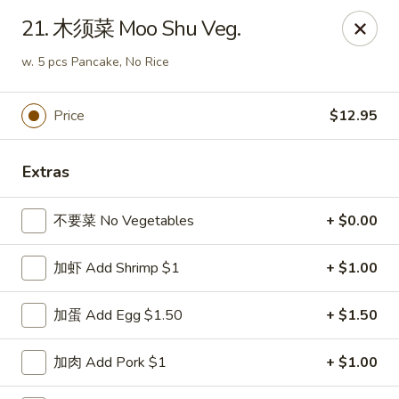
China Kitchen - Summerville
21. 木须菜 Moo Shu Veg.
1585 Central Ave Suite C7 Summerville, SC 29483
w. 5 pcs Pancake, No Rice
Pick up
ASAP
Price
$12.95
Extras
不要菜 No Vegetables
+ $0.00
加虾 Add Shrimp $1
+ $1.00
China Kitchen - Summerville
加蛋 Add Egg $1.50
+ $1.50
10:30AM - 9:00PM
Open
加肉 Add Pork $1
+ $1.00
Store info
Call us