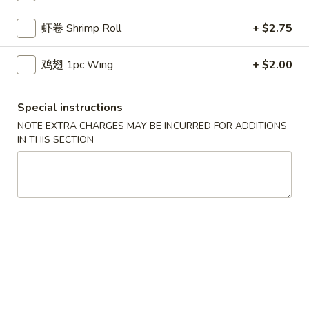
鸡炒饭 w. Chicken Fried Rice:
$11.55
虾卷 Shrimp Roll
+ $2.75
牛炒饭 w. Beef Fried Rice:
$11.95
虾炒饭 w. Shrimp Fried Rice:
$11.95
本楼炒饭 w. House Special Fried Rice:
$12.25
鸡翅 1pc Wing
+ $2.00
D1a.
Special instructions
D1a. 柠檬鸡翅 Lemon Pemer Wings
柠
NOTE EXTRA CHARGES MAY BE INCURRED FOR ADDITIONS
檬
净 Plain:
$9.25
IN THIS SECTION
鸡
白饭 w. White Rice:
$11.95
翅
菜炒饭 w. Vegetable Fried Rice:
$11.95
Lemon
净炒饭 w. Plain Fried Rice:
$11.95
Pemer
薯条 w. French Fries:
$11.95
Wings
蛋炒饭 w. Egg Fried Rice:
$12.25
火腿炒饭w. Ham Fried Rice:
$12.25
肉炒饭 w. Pork Fried Rice:
$12.25
鸡炒饭 w. Chicken Fried Rice:
$12.25
牛炒饭 w. Beef Fried Rice:
$12.75
虾炒饭 w. Shrimp Fried Rice:
$12.75