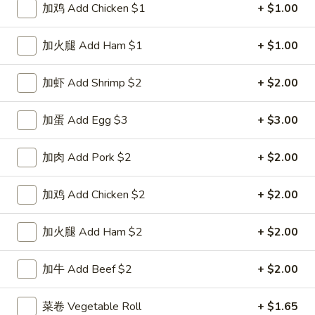
加鸡 Add Chicken $1
+ $1.00
Mandarin Szechuan Cuisine
加火腿 Add Ham $1
+ $1.00
Please note: requests for additional items or special
preparation may incur an
extra charge
not calculated on your
加虾 Add Shrimp $2
+ $2.00
online order.
加蛋 Add Egg $3
+ $3.00
Special Dishes
D1.
加肉 Add Pork $2
+ $2.00
D1. 鸡翅 Chicken Wings (4)
鸡
翅
净 Plain:
$8.25
加鸡 Add Chicken $2
+ $2.00
Chicken
白饭 w. White Rice:
$11.25
Wings
菜炒饭 w. Vegetable Fried Rice:
$11.25
加火腿 Add Ham $2
+ $2.00
(4)
净炒饭 w. Plain Fried Rice:
$11.25
薯条 w. French Fries:
$11.25
加牛 Add Beef $2
+ $2.00
蛋炒饭 w. Egg Fried Rice:
$11.55
火腿炒饭 w. Ham Fried Rice:
$11.55
菜卷 Vegetable Roll
+ $1.65
肉炒饭 w. Pork Fried Rice:
$11.55