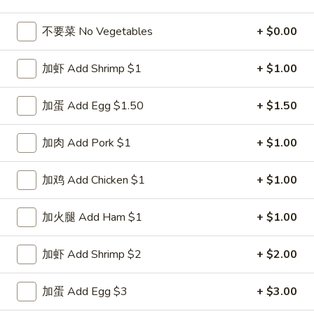
Poultry
不要菜 No Vegetables
+ $0.00
Please note: requests for additional items or special
加虾 Add Shrimp $1
+ $1.00
preparation may incur an
extra charge
not calculated on your
online order.
加蛋 Add Egg $1.50
+ $1.50
Special Dishes
加肉 Add Pork $1
+ $1.00
D1.
D1. 鸡翅 Chicken Wings (4)
鸡
加鸡 Add Chicken $1
+ $1.00
翅
净 Plain:
$8.25
Chicken
白饭 w. White Rice:
$11.25
加火腿 Add Ham $1
+ $1.00
Wings
菜炒饭 w. Vegetable Fried Rice:
$11.25
(4)
净炒饭 w. Plain Fried Rice:
$11.25
加虾 Add Shrimp $2
+ $2.00
薯条 w. French Fries:
$11.25
蛋炒饭 w. Egg Fried Rice:
$11.55
加蛋 Add Egg $3
+ $3.00
火腿炒饭 w. Ham Fried Rice:
$11.55
肉炒饭 w. Pork Fried Rice:
$11.55