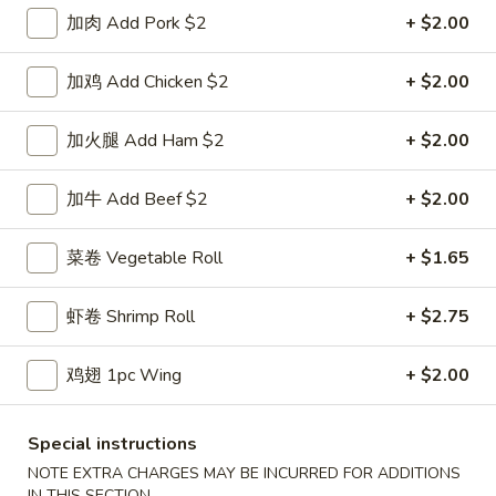
鸡炒饭 w. Chicken Fried Rice:
$11.55
加肉 Add Pork $2
+ $2.00
牛炒饭 w. Beef Fried Rice:
$11.95
虾炒饭 w. Shrimp Fried Rice:
$11.95
加鸡 Add Chicken $2
+ $2.00
本楼炒饭 w. House Special Fried Rice:
$12.25
加火腿 Add Ham $2
+ $2.00
D1a.
D1a. 柠檬鸡翅 Lemon Pemer Wings
柠
加牛 Add Beef $2
+ $2.00
檬
净 Plain:
$9.25
鸡
白饭 w. White Rice:
$11.95
菜卷 Vegetable Roll
+ $1.65
翅
菜炒饭 w. Vegetable Fried Rice:
$11.95
Lemon
净炒饭 w. Plain Fried Rice:
$11.95
虾卷 Shrimp Roll
+ $2.75
Pemer
薯条 w. French Fries:
$11.95
Wings
蛋炒饭 w. Egg Fried Rice:
$12.25
火腿炒饭w. Ham Fried Rice:
$12.25
鸡翅 1pc Wing
+ $2.00
肉炒饭 w. Pork Fried Rice:
$12.25
鸡炒饭 w. Chicken Fried Rice:
$12.25
Special instructions
牛炒饭 w. Beef Fried Rice:
$12.75
NOTE EXTRA CHARGES MAY BE INCURRED FOR ADDITIONS
虾炒饭 w. Shrimp Fried Rice:
$12.75
IN THIS SECTION