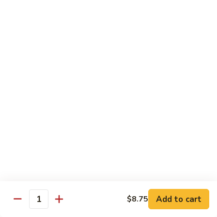
57. 本楼炒米粉 House Special Chow Mei Fun
Shrimp
本
Chow
楼
$12.95
Mei
炒
Fun
米
58.
58. 新加坡炒米粉 Singapore Chow Mei Fun
粉
新
House
加
$12.95
Special
坡
Chow
炒
Mei
米
Pork
Fun
粉
w. White Rice
Singapore
Chow
59.
Mei
59. 芥兰肉 Roast Pork w. Broccoli
芥
Fun
兰
小 Pt:
$8.75
肉
大 Qt:
$12.55
Roast
Add to cart
$8.75
Pork
Quantity
60.
60. 白菜肉 Roast Pork w. Chinese Vegetables
w.