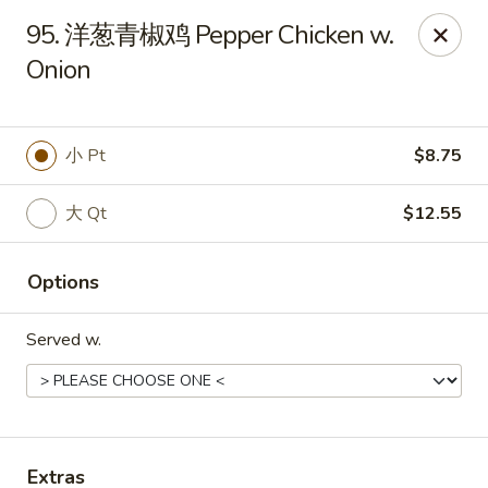
China Kitchen - Summerville
95. 洋葱青椒鸡 Pepper Chicken w.
1585 Central Ave Suite C7 Summerville, SC 29483
Onion
Pick up
Select Time
小 Pt
$8.75
大 Qt
$12.55
Options
Served w.
China Kitchen - Summerville
Opens Friday at 10:30AM
Closed
Store info
Call us
Extras