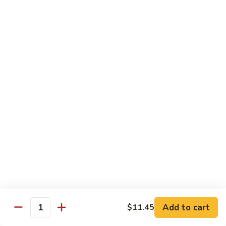
57. 本楼炒米粉 House Special Chow Mei Fun
Shrimp
本
Chow
楼
$12.95
Mei
炒
Fun
米
58.
58. 新加坡炒米粉 Singapore Chow Mei Fun
粉
新
House
加
$12.95
Special
坡
Chow
炒
Mei
米
Pork
Fun
粉
w. White Rice
Singapore
Chow
59.
Mei
59. 芥兰肉 Roast Pork w. Broccoli
芥
Fun
兰
小 Pt:
$8.75
肉
大 Qt:
$12.55
Roast
Add to cart
$11.45
Pork
Quantity
60.
60. 白菜肉 Roast Pork w. Chinese Vegetables
w.