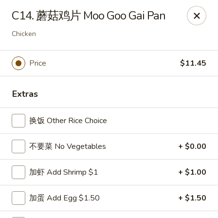
China Kitchen - Summerville
C14. 蘑菇鸡片 Moo Goo Gai Pan
1585 Central Ave Suite C7 Summerville, SC 29483
Chicken
Pick up
ASAP
Price
$11.45
Extras
换饭 Other Rice Choice
不要菜 No Vegetables
+ $0.00
China Kitchen - Summerville
加虾 Add Shrimp $1
+ $1.00
10:30AM - 10:00PM
Open
加蛋 Add Egg $1.50
+ $1.50
Store info
Call us