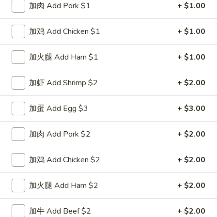
加肉 Add Pork $1
+ $1.00
Special Combination Plates
加鸡 Add Chicken $1
+ $1.00
Please note: requests for additional items or special
preparation may incur an
extra charge
not calculated on your
加火腿 Add Ham $1
+ $1.00
online order.
加虾 Add Shrimp $2
+ $2.00
Special Dishes
D1.
加蛋 Add Egg $3
+ $3.00
D1. 鸡翅 Chicken Wings (4)
鸡
翅
净 Plain:
$8.25
加肉 Add Pork $2
+ $2.00
Chicken
白饭 w. White Rice:
$11.25
Wings
菜炒饭 w. Vegetable Fried Rice:
$11.25
加鸡 Add Chicken $2
+ $2.00
(4)
净炒饭 w. Plain Fried Rice:
$11.25
薯条 w. French Fries:
$11.25
加火腿 Add Ham $2
+ $2.00
蛋炒饭 w. Egg Fried Rice:
$11.55
火腿炒饭 w. Ham Fried Rice:
$11.55
加牛 Add Beef $2
+ $2.00
肉炒饭 w. Pork Fried Rice:
$11.55