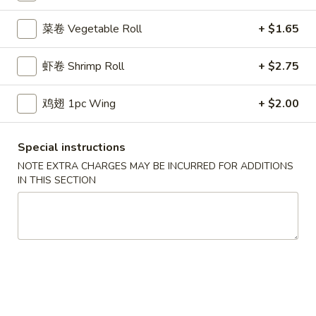
鸡炒饭 w. Chicken Fried Rice:
$11.55
菜卷 Vegetable Roll
+ $1.65
牛炒饭 w. Beef Fried Rice:
$11.95
虾炒饭 w. Shrimp Fried Rice:
$11.95
本楼炒饭 w. House Special Fried Rice:
$12.25
虾卷 Shrimp Roll
+ $2.75
D1a.
鸡翅 1pc Wing
+ $2.00
D1a. 柠檬鸡翅 Lemon Pemer Wings
柠
檬
净 Plain:
$9.25
Special instructions
鸡
白饭 w. White Rice:
$11.95
NOTE EXTRA CHARGES MAY BE INCURRED FOR ADDITIONS
翅
菜炒饭 w. Vegetable Fried Rice:
$11.95
IN THIS SECTION
Lemon
净炒饭 w. Plain Fried Rice:
$11.95
Pemer
薯条 w. French Fries:
$11.95
Wings
蛋炒饭 w. Egg Fried Rice:
$12.25
火腿炒饭w. Ham Fried Rice:
$12.25
肉炒饭 w. Pork Fried Rice:
$12.25
鸡炒饭 w. Chicken Fried Rice:
$12.25
牛炒饭 w. Beef Fried Rice:
$12.75
虾炒饭 w. Shrimp Fried Rice:
$12.75