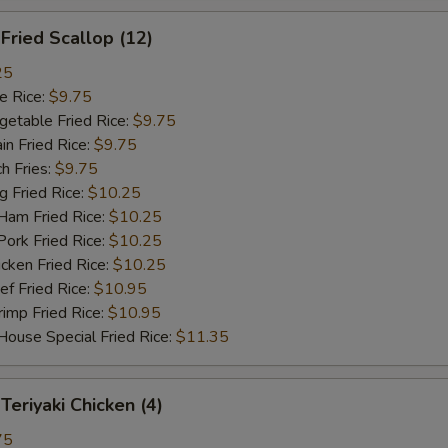
ried Scallop (12)
25
 Rice:
$9.75
table Fried Rice:
$9.75
n Fried Rice:
$9.75
h Fries:
$9.75
Fried Rice:
$10.25
m Fried Rice:
$10.25
rk Fried Rice:
$10.25
ken Fried Rice:
$10.25
 Fried Rice:
$10.95
mp Fried Rice:
$10.95
se Special Fried Rice:
$11.35
riyaki Chicken (4)
75