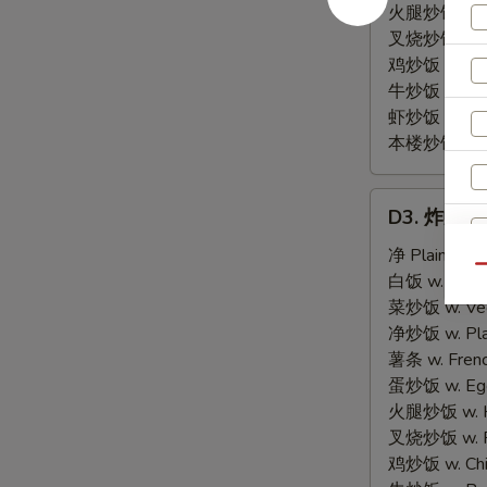
火腿炒饭 w. Ha
叉烧炒饭 w. Po
鸡炒饭 w. Chic
牛炒饭 w. Beef
虾炒饭 w. Shri
本楼炒饭 w. Hou
D3.
D3. 炸虾 Fr
炸
虾
净 Plain:
$8.
Qu
Fried
白饭 w. White
Shrimp
菜炒饭 w. Vege
(15)
净炒饭 w. Plai
薯条 w. Frenc
蛋炒饭 w. Egg 
火腿炒饭 w. Ha
叉烧炒饭 w. Po
鸡炒饭 w. Chic