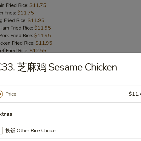
n Fried Rice:
$11.75
h Fries:
$11.75
Fried Rice:
$11.95
m Fried Rice:
$11.95
rk Fried Rice:
$11.95
ken Fried Rice:
$11.95
 Fried Rice:
$12.55
mp Fried Rice:
$12.55
C33. 芝麻鸡 Sesame Chicken
se Special Fried Rice:
$12.95
ot Chicken Wings (4)
Price
$11.
95
 Rice:
$11.75
xtras
table Fried Rice:
$11.75
n Fried Rice:
$11.75
h Fries:
$11.75
换饭 Other Rice Choice
Fried Rice:
$11.95