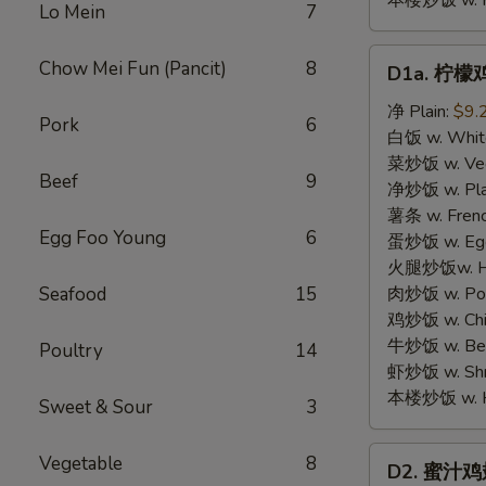
本楼炒饭 w. Hou
Lo Mein
7
D1a.
Chow Mei Fun (Pancit)
8
D1a. 柠檬鸡
柠
檬
净 Plain:
$9.
Pork
6
鸡
白饭 w. White
翅
菜炒饭 w. Vege
Beef
9
Lemon
净炒饭 w. Plai
Pemer
薯条 w. Frenc
Egg Foo Young
6
Wings
蛋炒饭 w. Egg 
火腿炒饭w. Ham
Seafood
15
肉炒饭 w. Pork
鸡炒饭 w. Chic
牛炒饭 w. Beef
Poultry
14
虾炒饭 w. Shri
本楼炒饭 w. Hou
Sweet & Sour
3
D2.
Vegetable
8
D2. 蜜汁鸡翅 
蜜