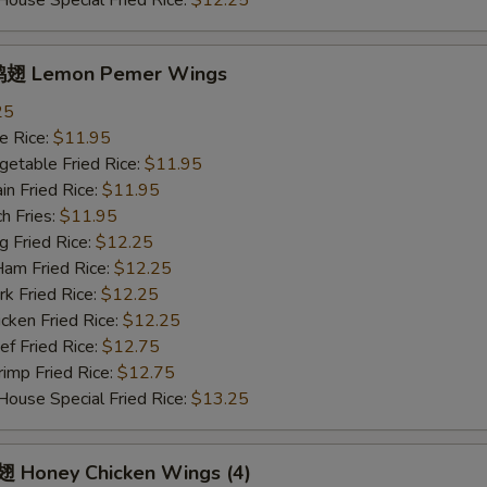
se Special Fried Rice:
$12.25
翅 Lemon Pemer Wings
25
 Rice:
$11.95
table Fried Rice:
$11.95
n Fried Rice:
$11.95
h Fries:
$11.95
Fried Rice:
$12.25
 Fried Rice:
$12.25
 Fried Rice:
$12.25
ken Fried Rice:
$12.25
 Fried Rice:
$12.75
mp Fried Rice:
$12.75
se Special Fried Rice:
$13.25
Honey Chicken Wings (4)