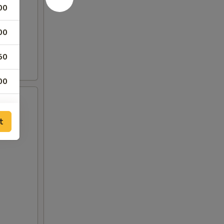
00
00
50
00
00
t
00
00
00
00