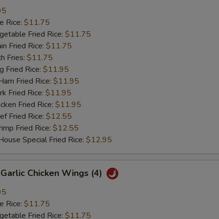
95
 Rice:
$11.75
table Fried Rice:
$11.75
n Fried Rice:
$11.75
h Fries:
$11.75
Fried Rice:
$11.95
m Fried Rice:
$11.95
 Fried Rice:
$11.95
ken Fried Rice:
$11.95
 Fried Rice:
$12.55
mp Fried Rice:
$12.55
se Special Fried Rice:
$12.95
arlic Chicken Wings (4)
95
 Rice:
$11.75
table Fried Rice:
$11.75