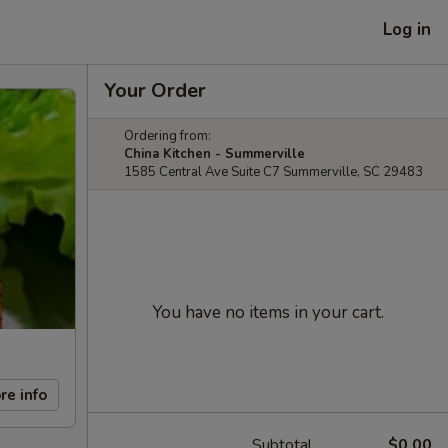
Log in
Your Order
Ordering from:
China Kitchen - Summerville
1585 Central Ave Suite C7 Summerville, SC 29483
You have no items in your cart.
re info
Subtotal
$0.00