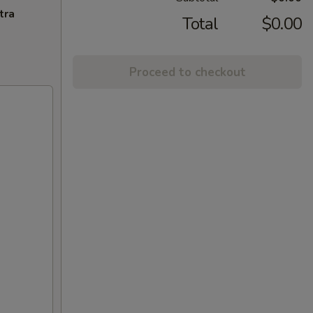
tra
Total
$0.00
Proceed to checkout