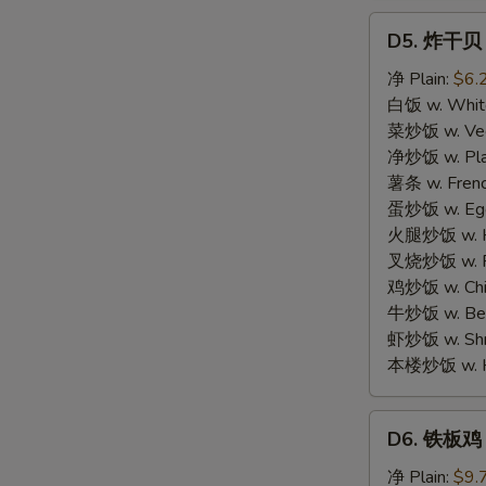
D5.
D5. 炸干贝 F
炸
干
净 Plain:
$6.
贝
白饭 w. White
Fried
菜炒饭 w. Vege
Scallop
净炒饭 w. Plai
(12)
薯条 w. Frenc
蛋炒饭 w. Egg 
火腿炒饭 w. Ha
叉烧炒饭 w. Po
鸡炒饭 w. Chic
牛炒饭 w. Beef
虾炒饭 w. Shri
本楼炒饭 w. Hou
D6.
D6. 铁板鸡 Te
铁
板
净 Plain:
$9.