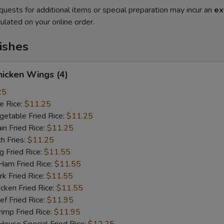
quests for additional items or special preparation may incur an
ex
ulated on your online order.
ishes
icken Wings (4)
25
 Rice:
$11.25
table Fried Rice:
$11.25
n Fried Rice:
$11.25
h Fries:
$11.25
Fried Rice:
$11.55
m Fried Rice:
$11.55
 Fried Rice:
$11.55
ken Fried Rice:
$11.55
 Fried Rice:
$11.95
mp Fried Rice:
$11.95