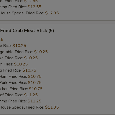
 Fried Rice:
$12.55
加鸡 Add Chicken $2
+ $2.
mp Fried Rice:
$12.55
se Special Fried Rice:
$12.95
加火腿 Add Ham $2
+ $2.
加牛 Add Beef $2
+ $2.
ried Crab Meat Stick (5)
25
菜卷 Vegetable Roll
+ $1.
 Rice:
$10.25
table Fried Rice:
$10.25
虾卷 Shrimp Roll
+ $2.
n Fried Rice:
$10.25
h Fries:
$10.25
鸡翅 1pc Wing
+ $2.
Fried Rice:
$10.75
m Fried Rice:
$10.75
pecial instructions
rk Fried Rice:
$10.75
OTE EXTRA CHARGES MAY BE INCURRED FOR ADDITIONS IN THIS
ken Fried Rice:
$10.75
ECTION
 Fried Rice:
$11.25
mp Fried Rice:
$11.25
se Special Fried Rice:
$11.95