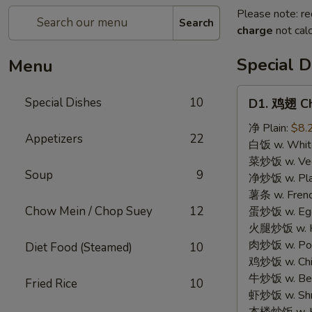
Please note: re
Search
charge
not calc
Special D
Menu
D1.
Special Dishes
10
D1. 鸡翅 Ch
鸡
翅
净 Plain:
$8.
Appetizers
22
Chicken
白饭 w. White
Wings
菜炒饭 w. Vege
Soup
9
(4)
净炒饭 w. Plai
薯条 w. Frenc
Chow Mein / Chop Suey
12
蛋炒饭 w. Egg 
火腿炒饭 w. Ha
肉炒饭 w. Pork
Diet Food (Steamed)
10
鸡炒饭 w. Chic
牛炒饭 w. Beef
Fried Rice
10
虾炒饭 w. Shri