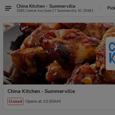
China Kitchen - Summerville
Pic
1585 Central Ave Suite C7 Summerville, SC 29483
China Kitchen - Summerville
Opens at 10:30AM
Closed