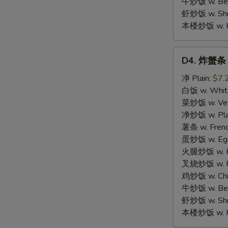
牛炒饭 w. Beef
虾炒饭 w. Shri
本楼炒饭 w. Hou
D4.
D4. 炸蟹条 F
炸
蟹
净 Plain:
$7.
条
白饭 w. White
Fried
菜炒饭 w. Vege
Crab
净炒饭 w. Plai
Meat
薯条 w. Frenc
Stick
蛋炒饭 w. Egg 
(5)
火腿炒饭 w. Ha
S
叉烧炒饭 w. Po
N
鸡炒饭 w. Chic
S
牛炒饭 w. Beef
虾炒饭 w. Shri
本楼炒饭 w. Hou