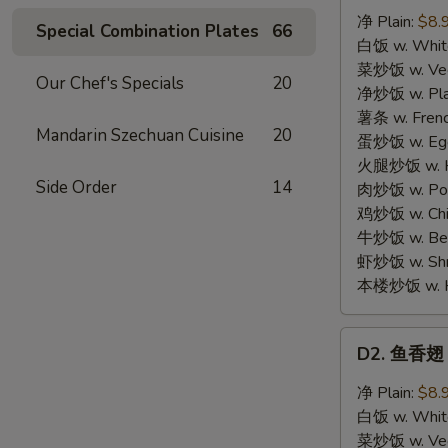
汁
净 Plain:
$8.
Special Combination Plates
66
鸡
白饭 w. White
翅
菜炒饭 w. Vege
Our Chef's Specials
20
Honey
净炒饭 w. Plai
Chicken
薯条 w. Frenc
Mandarin Szechuan Cuisine
20
Wings
蛋炒饭 w. Egg 
(4)
火腿炒饭 w. Ha
Side Order
14
肉炒饭 w. Pork
鸡炒饭 w. Chic
牛炒饭 w. Beef
虾炒饭 w. Shri
本楼炒饭 w. Hou
D2.
D2. 鱼香翅 G
鱼
香
净 Plain:
$8.
翅
白饭 w. White
Garlic
菜炒饭 w. Vege