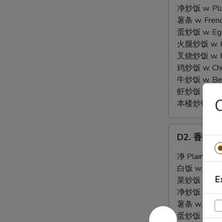
Chicken
净炒饭 w. Plai
Wings
薯条 w. Frenc
(4)
蛋炒饭 w. Egg 
火腿炒饭 w. Ha
叉烧炒饭 w. Po
鸡炒饭 w. Chic
牛炒饭 w. Beef
虾炒饭 w. Shri
本楼炒饭 w. Hou
D2.
D2. 香辣翅 H
香
辣
净 Plain:
$8.
翅
白饭 w. White
Hot
E
菜炒饭 w. Vege
Chicken
净炒饭 w. Plai
Wings
薯条 w. Frenc
(4)
蛋炒饭 w. Egg 