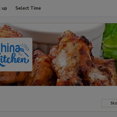
k up
Select Time
Sto