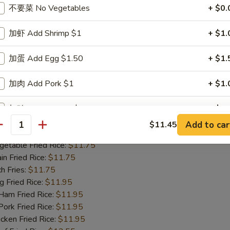
m Fried Rice:
$11.95
不要菜 No Vegetables
+ $0.
rk Fried Rice:
$11.95
ken Fried Rice:
$11.95
加虾 Add Shrimp $1
+ $1.
 Fried Rice:
$12.55
mp Fried Rice:
$12.55
加蛋 Add Egg $1.50
+ $1.
se Special Fried Rice:
$12.95
加肉 Add Pork $1
+ $1.
ied Shrimp (15)
加鸡 Add Chicken $1
+ $1.
25
Add to car
$11.45
antity
 Rice:
$11.75
加火腿 Add Ham $1
+ $1.
table Fried Rice:
$11.75
n Fried Rice:
$11.75
加虾 Add Shrimp $2
+ $2.
h Fries:
$11.75
Fried Rice:
$11.95
加蛋 Add Egg $3
+ $3.
m Fried Rice:
$11.95
rk Fried Rice:
$11.95
加肉 Add Pork $2
+ $2.
ken Fried Rice:
$11.95