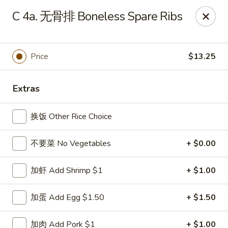
China Kitchen - Summerville
C 4a. 无骨排 Boneless Spare Ribs
1585 Central Ave Suite C7 Summerville, SC 29483
Pick up
Select Time
Price
$13.25
Extras
换饭 Other Rice Choice
不要菜 No Vegetables
+ $0.00
加虾 Add Shrimp $1
+ $1.00
China Kitchen - Summerville
加蛋 Add Egg $1.50
+ $1.50
Opens at 11:00AM
Closed
Store info
Call us
加肉 Add Pork $1
+ $1.00