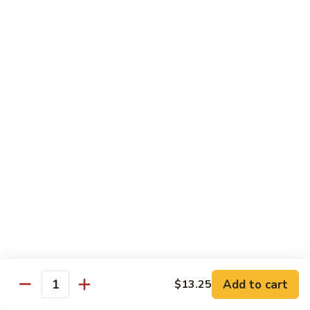
57. 本楼炒米粉 House Special Chow Mei Fun
Shrimp
本
Chow
楼
$12.95
Mei
炒
Fun
米
58.
58. 新加坡炒米粉 Singapore Chow Mei Fun
粉
新
House
加
$12.95
Special
坡
Chow
炒
Mei
米
Pork
Fun
粉
w. White Rice
Singapore
Chow
59.
Mei
59. 芥兰肉 Roast Pork w. Broccoli
芥
Fun
兰
小 Pt:
$8.75
肉
大 Qt:
$12.55
Roast
Add to cart
$13.25
Pork
Quantity
60.
60. 白菜肉 Roast Pork w. Chinese Vegetables
w.