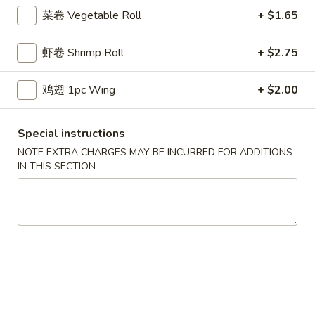
鸡炒饭 w. Chicken Fried Rice:
$11.55
菜卷 Vegetable Roll
+ $1.65
牛炒饭 w. Beef Fried Rice:
$11.95
虾炒饭 w. Shrimp Fried Rice:
$11.95
虾卷 Shrimp Roll
+ $2.75
本楼炒饭 w. House Special Fried Rice:
$12.25
鸡翅 1pc Wing
+ $2.00
D1a.
D1a. 柠檬鸡翅 Lemon Pemer Wings
柠
Special instructions
檬
净 Plain:
$9.25
鸡
白饭 w. White Rice:
$11.95
NOTE EXTRA CHARGES MAY BE INCURRED FOR ADDITIONS
IN THIS SECTION
翅
菜炒饭 w. Vegetable Fried Rice:
$11.95
Lemon
净炒饭 w. Plain Fried Rice:
$11.95
Pemer
薯条 w. French Fries:
$11.95
Wings
蛋炒饭 w. Egg Fried Rice:
$12.25
火腿炒饭w. Ham Fried Rice:
$12.25
肉炒饭 w. Pork Fried Rice:
$12.25
鸡炒饭 w. Chicken Fried Rice:
$12.25
牛炒饭 w. Beef Fried Rice:
$12.75
虾炒饭 w. Shrimp Fried Rice:
$12.75