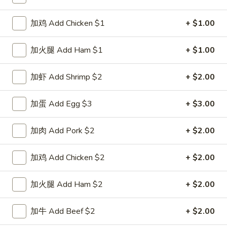
Special Combination Plates
加鸡 Add Chicken $1
+ $1.00
Please note: requests for additional items or special
加火腿 Add Ham $1
+ $1.00
preparation may incur an
extra charge
not calculated on your
online order.
加虾 Add Shrimp $2
+ $2.00
Special Dishes
加蛋 Add Egg $3
+ $3.00
D1.
D1. 鸡翅 Chicken Wings (4)
鸡
加肉 Add Pork $2
+ $2.00
翅
净 Plain:
$8.25
Chicken
白饭 w. White Rice:
$11.25
加鸡 Add Chicken $2
+ $2.00
Wings
菜炒饭 w. Vegetable Fried Rice:
$11.25
(4)
净炒饭 w. Plain Fried Rice:
$11.25
加火腿 Add Ham $2
+ $2.00
薯条 w. French Fries:
$11.25
蛋炒饭 w. Egg Fried Rice:
$11.55
加牛 Add Beef $2
+ $2.00
火腿炒饭 w. Ham Fried Rice:
$11.55
肉炒饭 w. Pork Fried Rice:
$11.55