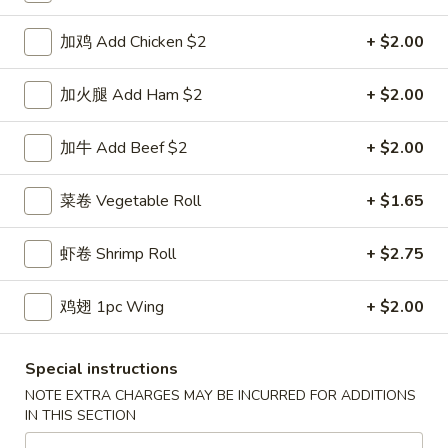
鸡炒饭 w. Chicken Fried Rice:
$11.55
牛炒饭 w. Beef Fried Rice:
加鸡 Add Chicken $2
$11.95
+ $2.00
虾炒饭 w. Shrimp Fried Rice:
$11.95
本楼炒饭 w. House Special Fried Rice:
$12.25
加火腿 Add Ham $2
+ $2.00
D1a.
加牛 Add Beef $2
+ $2.00
D1a. 柠檬鸡翅 Lemon Pemer Wings
柠
檬
净 Plain:
$9.25
菜卷 Vegetable Roll
+ $1.65
鸡
白饭 w. White Rice:
$11.95
翅
菜炒饭 w. Vegetable Fried Rice:
$11.95
虾卷 Shrimp Roll
+ $2.75
Lemon
净炒饭 w. Plain Fried Rice:
$11.95
Pemer
薯条 w. French Fries:
$11.95
鸡翅 1pc Wing
+ $2.00
Wings
蛋炒饭 w. Egg Fried Rice:
$12.25
火腿炒饭w. Ham Fried Rice:
$12.25
肉炒饭 w. Pork Fried Rice:
$12.25
Special instructions
鸡炒饭 w. Chicken Fried Rice:
$12.25
NOTE EXTRA CHARGES MAY BE INCURRED FOR ADDITIONS
牛炒饭 w. Beef Fried Rice:
$12.75
IN THIS SECTION
虾炒饭 w. Shrimp Fried Rice:
$12.75