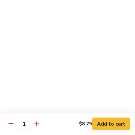
57. 本楼炒米粉 House Special Chow Mei Fun
Shrimp
本
Chow
楼
$12.95
Mei
炒
Fun
米
58.
58. 新加坡炒米粉 Singapore Chow Mei Fun
粉
新
House
加
$12.95
Special
坡
Chow
炒
Mei
米
Pork
Fun
粉
w. White Rice
Singapore
Chow
59.
Mei
59. 芥兰肉 Roast Pork w. Broccoli
芥
Fun
兰
小 Pt:
$8.75
肉
大 Qt:
$12.55
Roast
Add to cart
$8.75
Pork
Quantity
60.
60. 白菜肉 Roast Pork w. Chinese Vegetables
w.