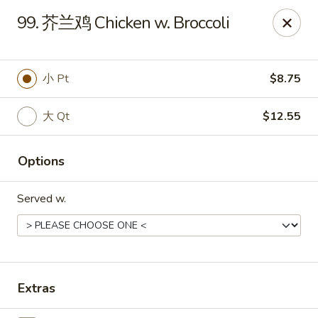
China Kitchen - Summerville
99. 芥兰鸡 Chicken w. Broccoli
1585 Central Ave Suite C7 Summerville, SC 29483
Pick up
Select Time
小 Pt
$8.75
大 Qt
$12.55
Options
Served w.
China Kitchen - Summerville
Opens at 10:30AM
Closed
Extras
Store info
Call us