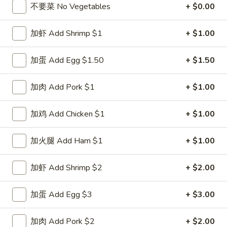
不要菜 No Vegetables
+ $0.00
Poultry
加虾 Add Shrimp $1
+ $1.00
Please note: requests for additional items or special
preparation may incur an
extra charge
not calculated on your
加蛋 Add Egg $1.50
+ $1.50
online order.
加肉 Add Pork $1
+ $1.00
Special Dishes
D1.
加鸡 Add Chicken $1
+ $1.00
D1. 鸡翅 Chicken Wings (4)
鸡
翅
净 Plain:
$8.25
加火腿 Add Ham $1
+ $1.00
Chicken
白饭 w. White Rice:
$11.25
Wings
菜炒饭 w. Vegetable Fried Rice:
$11.25
加虾 Add Shrimp $2
+ $2.00
(4)
净炒饭 w. Plain Fried Rice:
$11.25
薯条 w. French Fries:
$11.25
加蛋 Add Egg $3
+ $3.00
蛋炒饭 w. Egg Fried Rice:
$11.55
火腿炒饭 w. Ham Fried Rice:
$11.55
加肉 Add Pork $2
+ $2.00
肉炒饭 w. Pork Fried Rice:
$11.55